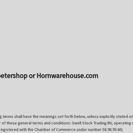
Toetershop or Hornwarehouse.com
g terms shall have the meanings set forth below, unless explicitly stated 
er of these general terms and conditions: Swell Stock Trading BV, operati
 registered with the Chamber of Commerce under number 58.98.95.60;