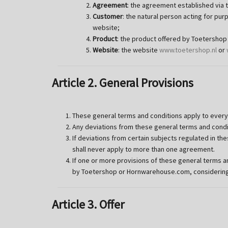
Agreement
: the agreement established via 
Customer
: the natural person acting for p
website;
Product
: the product offered by Toetersho
Website
: the website
www.toetershop.nl
or
Article 2. General Provisions
These general terms and conditions apply to ever
Any deviations from these general terms and conditi
If deviations from certain subjects regulated in t
shall never apply to more than one agreement.
If one or more provisions of these general terms and
by Toetershop or Hornwarehouse.com, considering t
Article 3. Offer