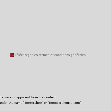
Télécharger les termes et conditions générales
otherwise or apparent from the context:
ng under the name "Toetershop" or "Hornwarehouse.com",