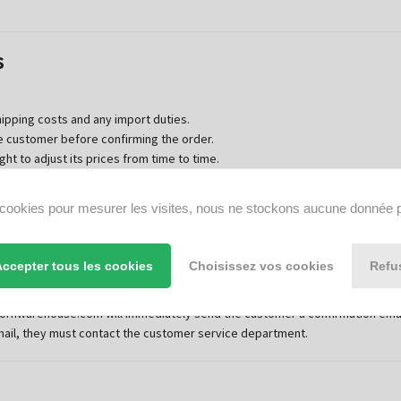
s
hipping costs and any import duties.
e customer before confirming the order.
t to adjust its prices from time to time.
s cookies pour mesurer les visites, nous ne stockons aucune donnée 
ment
Accepter tous les cookies
Choisissez vos cookies
Refu
 completed the entire ordering process on the website and clicked on the
ite once the customer has confirmed agreement with these general terms 
ornwarehouse.com will immediately send the customer a confirmation email 
mail, they must contact the customer service department.