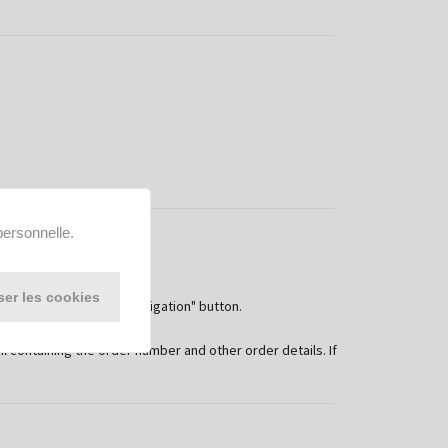
personnelle.
ser les cookies
 "Order with payment obligation" button.
and conditions.
containing the order number and other order details. If