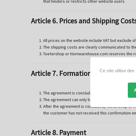
that hinders or restricts other website users.
Article 6. Prices and Shipping Cost
All prices on the website include VAT but exclude s
The shipping costs are clearly communicated to th
Toetershop or Hornwarehouse.com reserves the righ
Ce site utilise de
Article 7. Formation of the Agree
The agreement is concluded after the customer has
The agreement can only be concluded via the webs
After the agreement is concluded, Toetershop or H
the customer has not received this confirmation e
Article 8. Payment