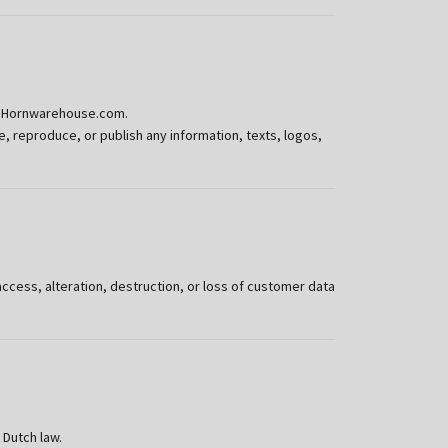
 or Hornwarehouse.com.
 reproduce, or publish any information, texts, logos,
ess, alteration, destruction, or loss of customer data
 Dutch law.