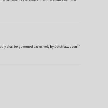
y shall be governed exclusively by Dutch law, even if