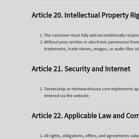
Article 20. Intellectual Property Ri
The customer must fully and unconditionally respec
Without prior written or electronic permission fro
trademarks, trade names, images, or audio files o
Article 21. Security and Internet
Toetershop or Hornwarehouse.com implements appro
entered via the website.
Article 22. Applicable Law and Co
All rights, obligations, offers, and agreements sub