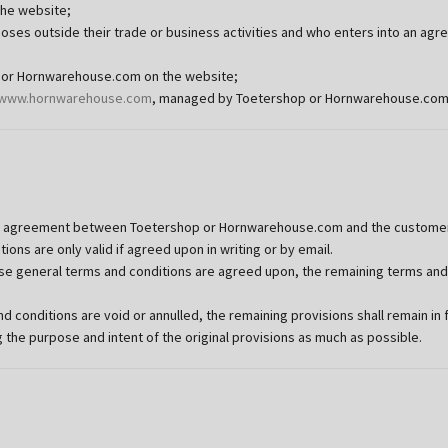
the website;
urposes outside their trade or business activities and who enters into an 
p or Hornwarehouse.com on the website;
www.hornwarehouse.com
, managed by Toetershop or Hornwarehouse.com
y agreement between Toetershop or Hornwarehouse.com and the customer t
ons are only valid if agreed upon in writing or by email.
hese general terms and conditions are agreed upon, the remaining terms and
 conditions are void or annulled, the remaining provisions shall remain in f
he purpose and intent of the original provisions as much as possible.