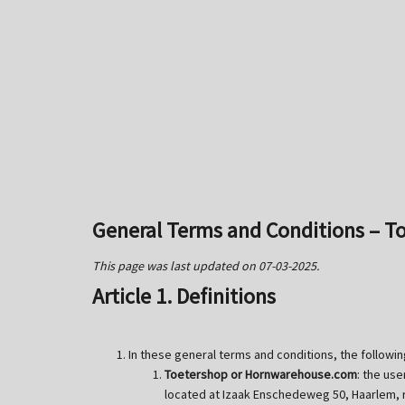
General Terms and Conditions – 
This page was last updated on 07-03-2025.
Article 1. Definitions
In these general terms and conditions, the followin
Toetershop or Hornwarehouse.com
: the us
located at Izaak Enschedeweg 50, Haarlem,