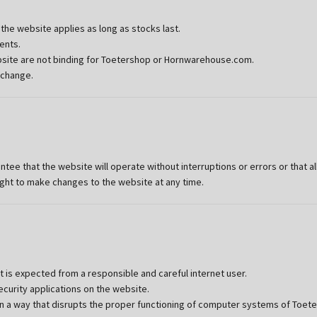
he website applies as long as stocks last.
ents.
ebsite are not binding for Toetershop or Hornwarehouse.com.
 change.
 that the website will operate without interruptions or errors or that all
ht to make changes to the website at any time.
is expected from a responsible and careful internet user.
curity applications on the website.
n a way that disrupts the proper functioning of computer systems of Toete