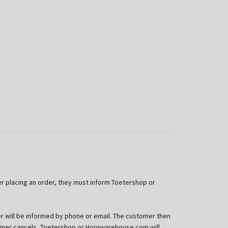
er placing an order, they must inform Toetershop or
 will be informed by phone or email. The customer then
stomer cancels, Toetershop or Hornwarehouse.com will