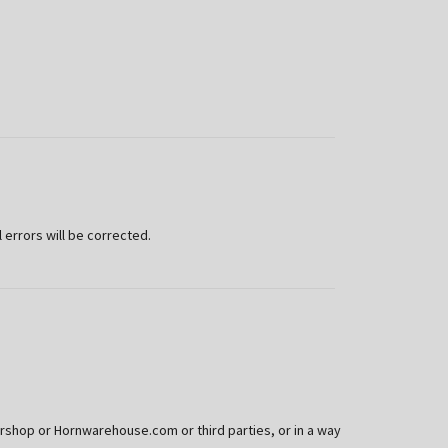
 errors will be corrected.
rshop or Hornwarehouse.com or third parties, or in a way