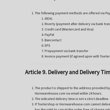
The following payment methods are offered via Pay
iDEAL
Riverty (payment after delivery via bank tran
Credit card (Mastercard and Visa)
PayPal
Bancontact
EPS
Prepayment via bank transfer
Invoice payment (if agreed upon with Toete
Article 9. Delivery and Delivery Ti
The product is shipped to the address provided by 
Hornwarehouse.com via email within 24 hours.
The indicated delivery time is not a strict deadline.
If Toetershop or Hornwarehouse.com cannot deliver
has the right to cancel the order free of charge u