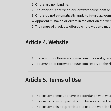
Offers are non-binding.
The offer of Toetershop or Hornwarehouse.com on t
Offers do not automatically apply to future agreem
Apparent mistakes or errors in the offer on the w
The range of products offered on the website may
Article 4. Website
Toetershop or Hornwarehouse.com does not guarantee
Toetershop or Hornwarehouse.com reserves the rig
Article 5. Terms of Use
The customer must behave in accordance with what 
The customer is not permitted to bypass or hack se
The customer is not permitted to use the website i