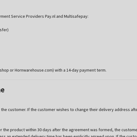
ment Service Providers Pay.nl and Multisafepay:
sfer)
rshop or Hornwarehouse.com) with a 14-day payment term.
me
the customer. If the customer wishes to change their delivery address aft
 the product within 30 days after the agreement was formed, the customer
nless an extended delivery time has been explicitly agreed upon. If the cu