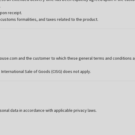
.
upon receipt.
 customs formalities, and taxes related to the product.
se.com and the customer to which these general terms and conditions appl
 International Sale of Goods (CISG) does not apply.
al data in accordance with applicable privacy laws.