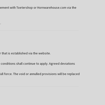
agreement with Toetershop or Hornwarehouse.com via the
.
hat is established via the website.
 conditions shall continue to apply. Agreed deviations
ull force. The void or annulled provisions will be replaced