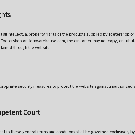
ghts
t all intellectual property rights of the products supplied by Toetershop
m Toetershop or Hornwarehouse.com, the customer may not copy, distribute,
btained through the website.
priate security measures to protect the website against unauthorized acc
mpetent Court
ject to these general terms and conditions shall be governed exclusively by