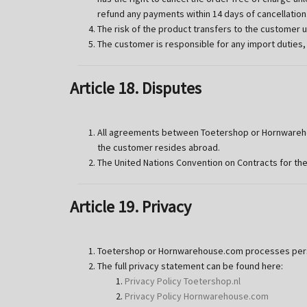
refund any payments within 14 days of cancellation
The risk of the product transfers to the customer 
The customer is responsible for any import duties,
Article 18. Disputes
All agreements between Toetershop or Hornwarehou
the customer resides abroad.
The United Nations Convention on Contracts for the
Article 19. Privacy
Toetershop or Hornwarehouse.com processes person
The full privacy statement can be found here:
Privacy Policy Toetershop.nl
Privacy Policy Hornwarehouse.com